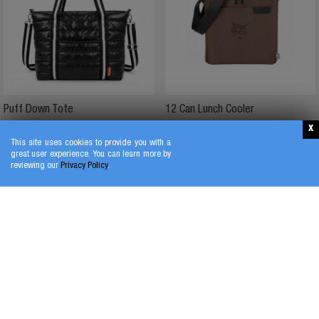
Puff Down Tote
12 Can Lunch Cooler
$
37
.
25
$
34
.
50
This site uses cookies to provide you with a
great user experience. You can learn more by
reviewing our
Privacy Policy
.