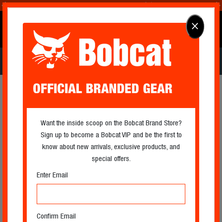
Extended!
Shop Holiday Now
🎄☀️
0
×
OFFICIAL BRANDED GEAR
Log In
Search
Cart
Icon
Icon
APPAREL
Filter
Filter
Want the inside scoop on the Bobcat Brand Store?
Sign up to become a Bobcat VIP and be the first to
know about new arrivals, exclusive products, and
special offers.
Enter Email
Confirm Email