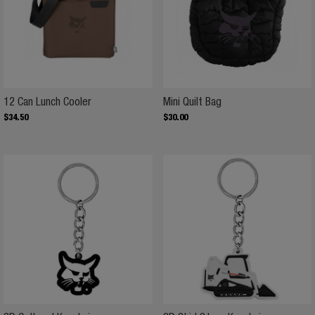
12 Can Lunch Cooler
Mini Quilt Bag
12 Can Lunch Cooler
Mini Quilt Bag
$
34
.
50
$
30
.
00