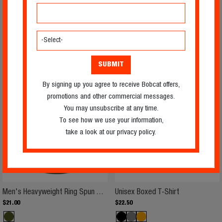
Men's Heavyweight Ring Spun T-S
Men's Cotton
Men's Heavyweight Ring Spun T-Shirt
Men's Cotton T-Shirt
$
22
.
25
$
29
.
75
By signing up you agree to receive Bobcat offers,
promotions and other commercial messages.
You may unsubscribe at any time.
To see how we use your information,
take a look at our privacy policy.
Men's Heavyweight Ring Spun T-S
Unisex Boxed 
Men's Heavyweight Ring Spun T-Shirt
Unisex Boxed T-Shirt
$
21
.
00
$
22
.
50