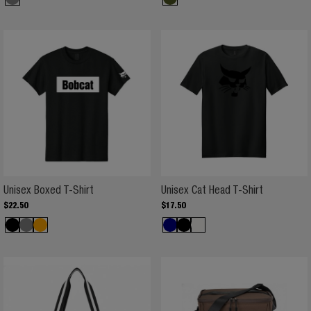
Unisex Boxed T-Shirt
Unisex Cat Head T-Shirt
$
22
.
50
$
17
.
50