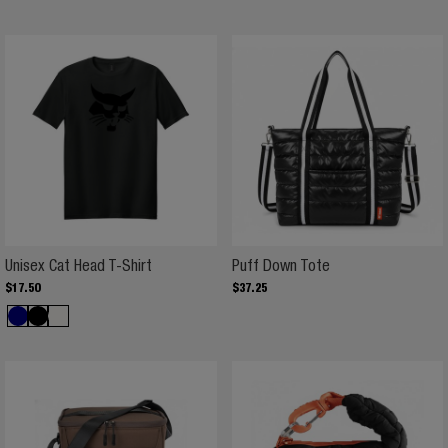
Unisex Cat Head T-Shirt
Puff Down Tote
Unisex Cat Head T-Shirt
Puff Down Tote
$
17
.
50
$
37
.
25