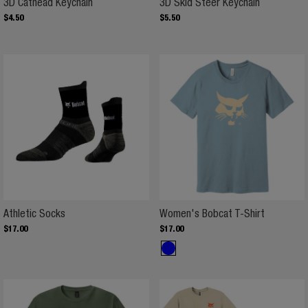
3D Cathead Keychain
3D Skid St
3D Cathead Keychain
3D Skid Steer Keychain
$
4
.
50
$
5
.
50
Athletic Socks
Women's B
Athletic Socks
Women's Bobcat T-Shirt
$
17
.
00
$
17
.
00