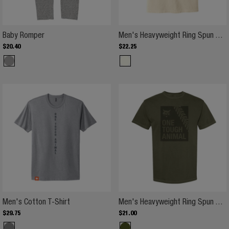
Baby Romper
Baby Romper
Men's Heavyweight Ring Spun T-Shirt
$
20
.
40
$
22
.
25
Men's Cotton T-Shirt
Men's Heavyweight Ring Spun T-Shirt
$
29
.
75
$
21
.
00