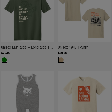
Unisex Lattitude + Longitude T-Sh
Unisex 1947 T-
Unisex Lattitude + Longitude T-Shirt
Unisex 1947 T-Shirt
$
20
.
00
$
20
.
25