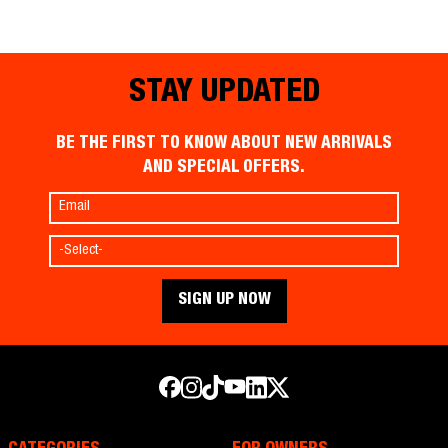
STAY UPDATED
BE THE FIRST TO KNOW ABOUT NEW ARRIVALS
AND SPECIAL OFFERS.