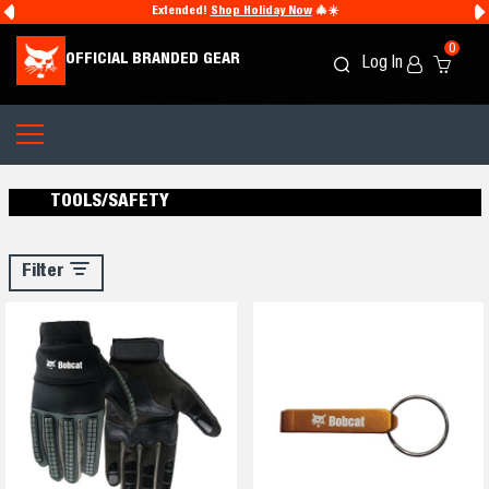
Extended!
Shop Holiday Now
🎄☀️
0
OFFICIAL BRANDED GEAR
Log In
Search
Cart
Icon
Icon
TOOLS/SAFETY
Filter
Filter