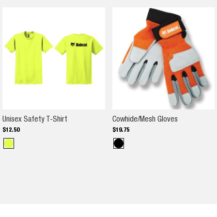
Unisex Safety T-Shirt
Cowhide/Mes
Unisex Safety T-Shirt
Cowhide/Mesh Gloves
$
12
.
50
$
19
.
75