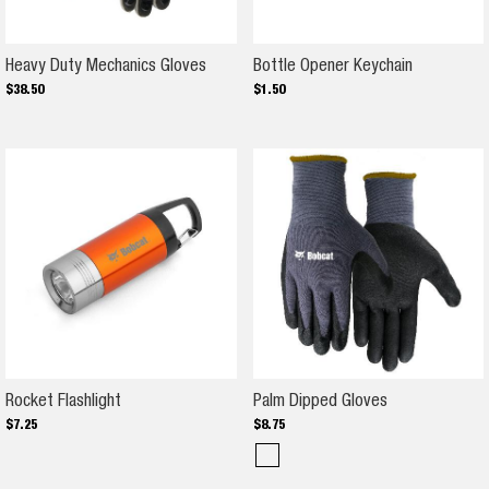
Heavy Duty Mechanics Gloves
Bottle Ope
Heavy Duty Mechanics Gloves
Bottle Opener Keychain
$
38
.
50
$
1
.
50
Rocket Flashlight
Palm Dipped G
Rocket Flashlight
Palm Dipped Gloves
$
7
.
25
$
8
.
75