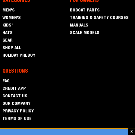
CATEGORIES
FOR OWNERS
Men's
MEN'S
BOBCAT PARTS
Women's
WOMEN'S
TRAINING & SAFETY COURSES
Kids'
KIDS'
MANUALS
Hats
HATS
SCALE MODELS
Gear
GEAR
Shop
SHOP ALL
All
Holiday
HOLIDAY PREBUY
Prebuy
QUESTIONS
FAQ
FAQ
Credit
CREDIT APP
App
Contact
CONTACT US
Us
OUR COMPANY
PRIVACY POLICY
TERMS OF USE