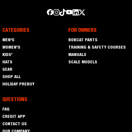
CATEGORIES
FOR OWNERS
Men's
MEN'S
BOBCAT PARTS
Women's
WOMEN'S
TRAINING & SAFETY COURSES
Kids'
KIDS'
MANUALS
Hats
HATS
SCALE MODELS
Gear
GEAR
Shop
SHOP ALL
All
Holiday
HOLIDAY PREBUY
Prebuy
QUESTIONS
FAQ
FAQ
Credit
CREDIT APP
App
Contact
CONTACT US
Us
OUR COMPANY