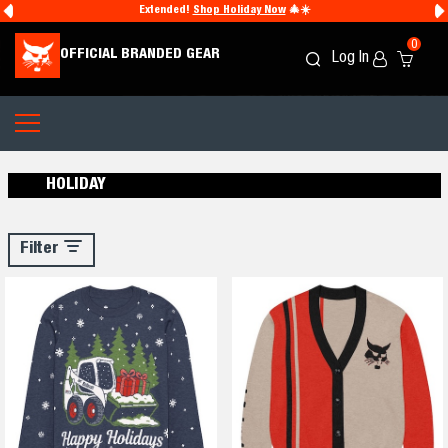
Extended!
Shop Holiday Now
🎄☀️
0
OFFICIAL BRANDED GEAR
Log In
Search
Cart
Icon
Icon
HOLIDAY
Filter
Filter