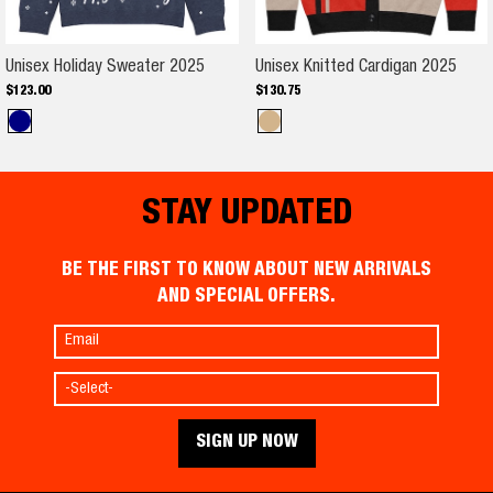
Unisex Holiday Sweater 2025
Unise
Unisex Holiday Sweater 2025
Unisex Knitted Cardigan 2025
$
123
.
00
$
130
.
75
STAY UPDATED
BE THE FIRST TO KNOW ABOUT NEW ARRIVALS
AND SPECIAL OFFERS.