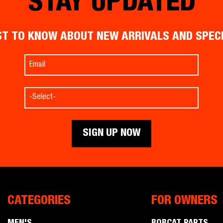
STAY UPDATED
ST TO KNOW ABOUT NEW ARRIVALS AND SPEC
CATEGORIES
FOR OWNERS
Men's