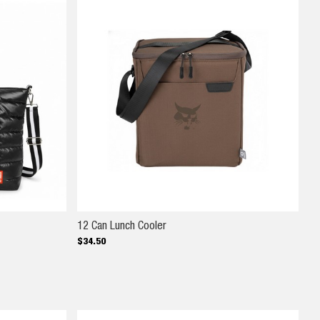
12 Can Lunch Cooler
12 Can Lunch Cooler
$
34
.
50