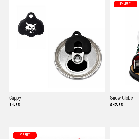
PREBUY
Cappy
Sn
Cappy
Snow Globe
$
1
.
75
$
47
.
75
PREBUY