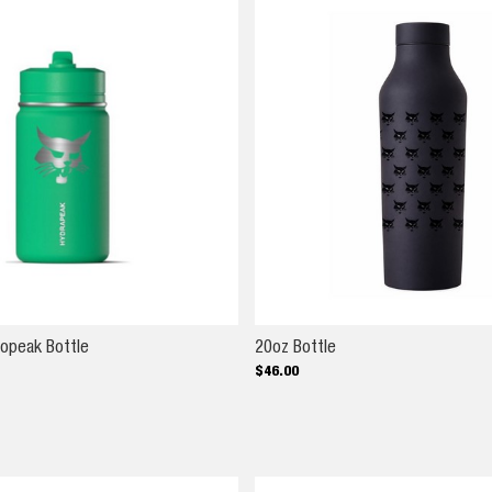
14oz Kids Hydropeak Bottle
20oz Bottle
ropeak Bottle
20oz Bottle
$
46
.
00