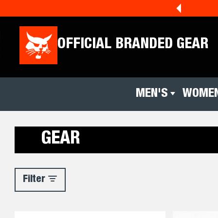
!
Shop Holiday Now
🎄☀️
OFFICIAL BRANDED GEAR
MEN'S
WOMEN
Men's
Women's
GEAR
Filter
Filter