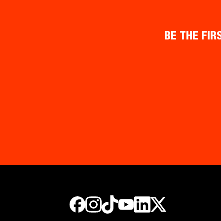
BE THE FIR