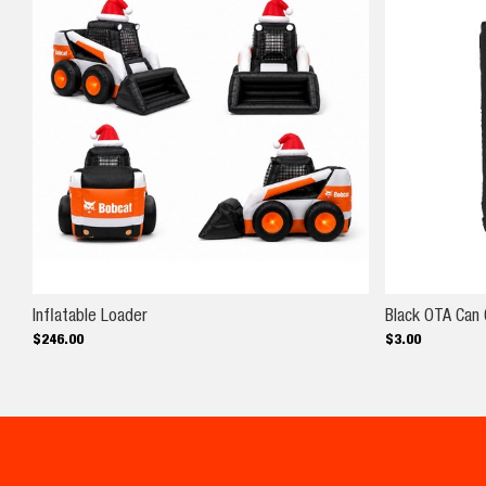
Inflatable Loader
Inflatable Loader
Black OTA Can 
$
246
.
00
$
3
.
00