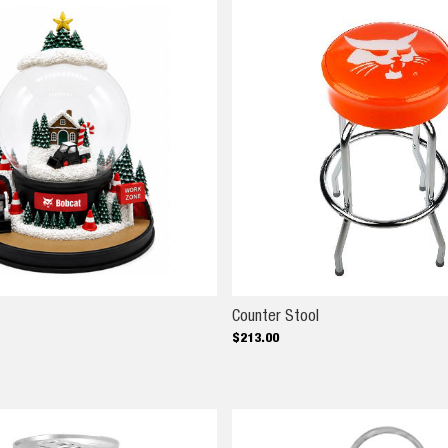
ow Globe
Counter Stool
Counter Stool
$
213
.
00