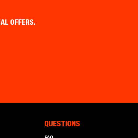
IAL OFFERS.
QUESTIONS
FAQ