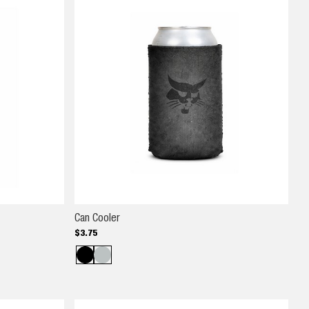
Can Cooler
Can Cooler
$
3
.
75