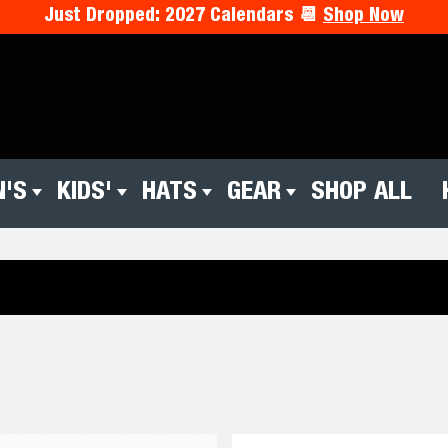
Just Dropped: 2027 Calendars 📆
Shop Now
'S
KIDS'
HATS
GEAR
SHOP ALL
Kids'
Hats
Gear
Shop
Hol
All
Pre