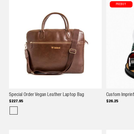
PREBUY
Special Order Vegan Leath
Special Order Vegan Leather Laptop Bag
Custom Imprin
$
227
.
95
$
26
.
25