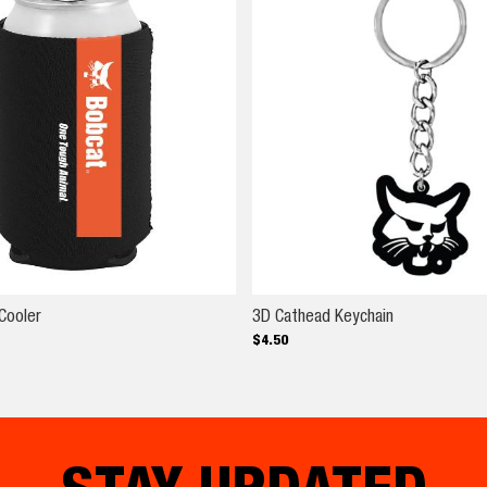
Black OTA Can Cooler
3D Cathead K
Cooler
3D Cathead Keychain
$
4
.
50