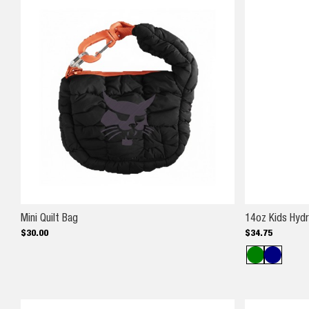
Mini Quilt Bag
Mini Quilt Bag
14oz Kids Hyd
$
30
.
00
$
34
.
75