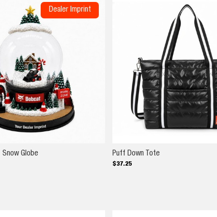
Dealer Imprint
er Laptop Bag
Custom Imprint Snow Globe
Puff Down Tote
t Snow Globe
Puff Down Tote
$
37
.
25