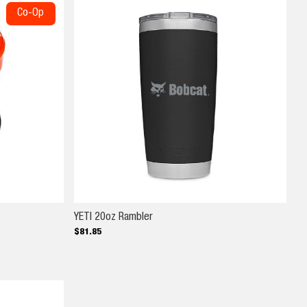
Co-Op
YETI 20oz Rambler
YETI 20oz Rambler
$
81
.
85